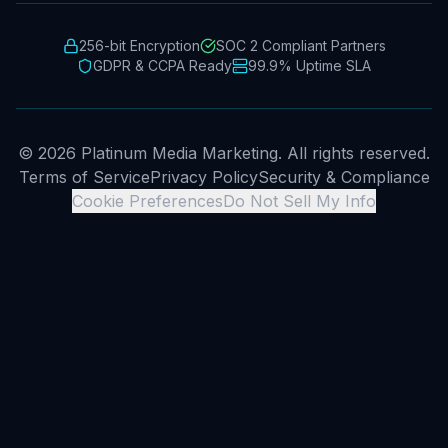
256-bit Encryption
SOC 2 Compliant Partners
GDPR & CCPA Ready
99.9% Uptime SLA
© 2026 Platinum Media Marketing. All rights reserved.
Terms of Service
Privacy Policy
Security & Compliance
Cookie Preferences
Do Not Sell My Info