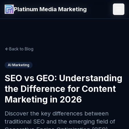
Platinum Media Marketing
Platinum Media Marketing
Back to Blog
AI Marketing
SEO vs GEO: Understanding
the Difference for Content
Marketing in 2026
Discover the key differences between
traditional SEO and the emerging field of