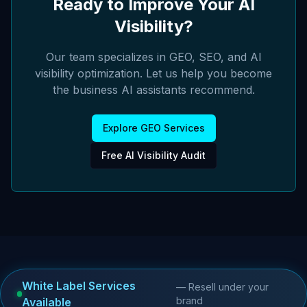
Ready to Improve Your AI
Visibility?
Our team specializes in GEO, SEO, and AI
visibility optimization. Let us help you become
the business AI assistants recommend.
Explore GEO Services
Free AI Visibility Audit
White Label Services
— Resell under your
brand
Available