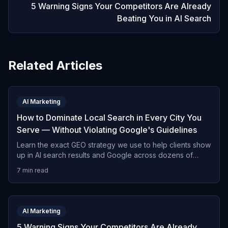
5 Warning Signs Your Competitors Are Already
Beating You in AI Search
Related Articles
AI Marketing
How to Dominate Local Search in Every City You
Serve — Without Violating Google's Guidelines
Learn the exact GEO strategy we use to help clients show
up in AI search results and Google across dozens of
cities — the right way, without risking penalties.
7 min read
AI Marketing
5 Warning Signs Your Competitors Are Already