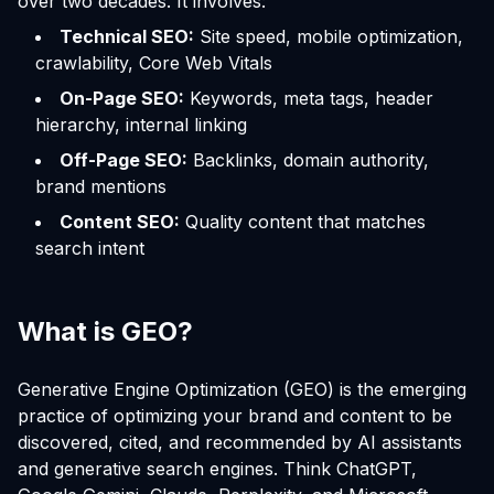
over two decades. It involves:
Technical SEO:
Site speed, mobile optimization,
crawlability, Core Web Vitals
On-Page SEO:
Keywords, meta tags, header
hierarchy, internal linking
Off-Page SEO:
Backlinks, domain authority,
brand mentions
Content SEO:
Quality content that matches
search intent
What is GEO?
Generative Engine Optimization (GEO) is the emerging
practice of optimizing your brand and content to be
discovered, cited, and recommended by AI assistants
and generative search engines. Think ChatGPT,