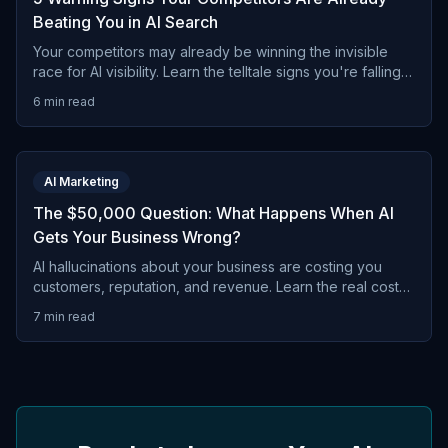
Beating You in AI Search
Your competitors may already be winning the invisible
race for AI visibility. Learn the telltale signs you're falling
behind in ChatGPT, Gemini, and other AI
6 min read
recommendations.
AI Marketing
The $50,000 Question: What Happens When AI
Gets Your Business Wrong?
AI hallucinations about your business are costing you
customers, reputation, and revenue. Learn the real costs
of AI misinformation and why you can't afford to ignore it.
7 min read