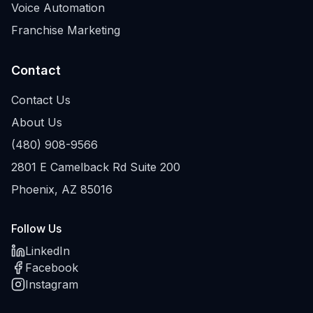
Voice Automation
Franchise Marketing
Contact
Contact Us
About Us
(480) 908-9566
2801 E Camelback Rd Suite 200
Phoenix, AZ 85016
Follow Us
LinkedIn
Facebook
Instagram