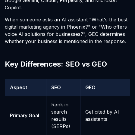
Google Gemini, Claude, Perplexity, and Microsoft
Copilot.
When someone asks an AI assistant "What's the best
digital marketing agency in Phoenix?" or "Who offers
voice AI solutions for businesses?", GEO determines
whether your business is mentioned in the response.
Key Differences: SEO vs GEO
Aspect
SEO
GEO
Rank in
search
Get cited by AI
Primary Goal
results
assistants
(SERPs)