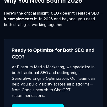
Why You Need Both in 2026
Here's the critical insight:
GEO doesn't replace SEO—
it complements it
. In 2026 and beyond, you need
both strategies working together.
Ready to Optimize for Both SEO and
GEO?
At Platinum Media Marketing, we specialize in
both traditional SEO and cutting-edge
Generative Engine Optimization. Our team can
help you build visibility across all platforms—
from Google search to ChatGPT
recommendations.