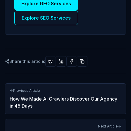
Explore GEO Services
Explore SEO Services
Share this article:
Previous Article
How We Made AI Crawlers Discover Our Agency
in 45 Days
Next Article