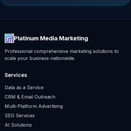
Platinum Media Marketing
Professional comprehensive marketing solutions to
scale your business nationwide.
Services
Data as a Service
CRM & Email Outreach
Multi-Platform Advertising
SEO Services
AI Solutions