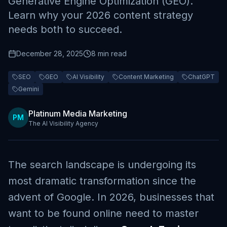
Generative Engine Optimization (GEO).
Learn why your 2026 content strategy
needs both to succeed.
December 28, 2025
8 min read
SEO
GEO
AI Visibility
Content Marketing
ChatGPT
Gemini
Platinum Media Marketing
PM
The AI Visibility Agency
The search landscape is undergoing its
most dramatic transformation since the
advent of Google. In 2026, businesses that
want to be found online need to master