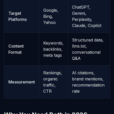
ChatGPT,
Google,
Target
Gemini,
Bing,
Platforms
Perplexity,
Yahoo
Claude, Copilot
Structured data,
Keywords,
Content
llms.txt,
backlinks,
Format
conversational
meta tags
Q&A
Rankings,
AI citations,
organic
brand mentions,
Measurement
traffic,
recommendation
CTR
rate