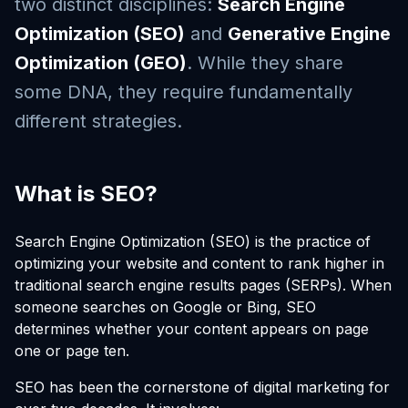
two distinct disciplines:
Search Engine
Optimization (SEO)
and
Generative Engine
Optimization (GEO)
. While they share
some DNA, they require fundamentally
different strategies.
What is SEO?
Search Engine Optimization (SEO) is the practice of
optimizing your website and content to rank higher in
traditional search engine results pages (SERPs). When
someone searches on Google or Bing, SEO
determines whether your content appears on page
one or page ten.
SEO has been the cornerstone of digital marketing for