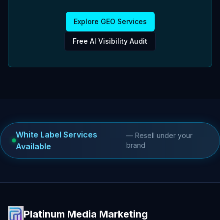
Explore GEO Services
Free AI Visibility Audit
White Label Services
— Resell under your
brand
Available
Platinum Media Marketing