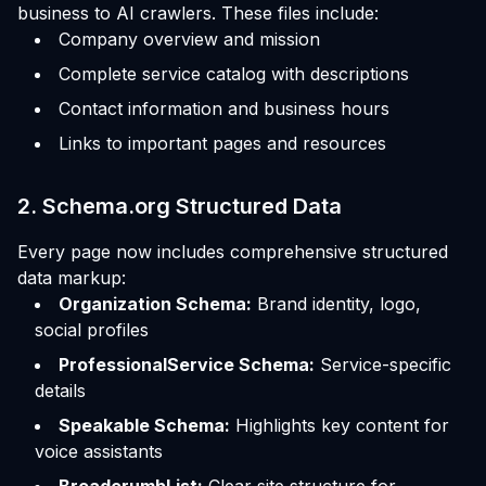
business to AI crawlers. These files include:
Company overview and mission
Complete service catalog with descriptions
Contact information and business hours
Links to important pages and resources
2. Schema.org Structured Data
Every page now includes comprehensive structured
data markup:
Organization Schema:
Brand identity, logo,
social profiles
ProfessionalService Schema:
Service-specific
details
Speakable Schema:
Highlights key content for
voice assistants
BreadcrumbList:
Clear site structure for