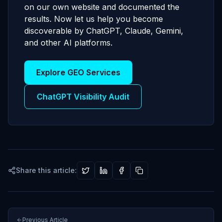
on our own website and documented the
results. Now let us help you become
discoverable by ChatGPT, Claude, Gemini,
and other AI platforms.
Explore GEO Services
ChatGPT Visibility Audit
Share this article:
Previous Article