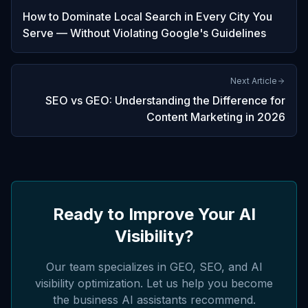
How to Dominate Local Search in Every City You
Serve — Without Violating Google's Guidelines
Next Article
SEO vs GEO: Understanding the Difference for
Content Marketing in 2026
Ready to Improve Your AI
Visibility?
Our team specializes in GEO, SEO, and AI
visibility optimization. Let us help you become
the business AI assistants recommend.