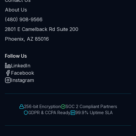
About Us
(480) 908-9566
2801 E Camelback Rd Suite 200
Phoenix, AZ 85016
Follow Us
LinkedIn
Facebook
Instagram
256-bit Encryption
SOC 2 Compliant Partners
GDPR & CCPA Ready
99.9% Uptime SLA