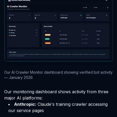
Our AI Crawler Monitor dashboard showing verified bot activity
— January 2026
Our monitoring dashboard shows activity from three
major AI platforms:
Anthropic:
Claude's training crawler accessing
our service pages