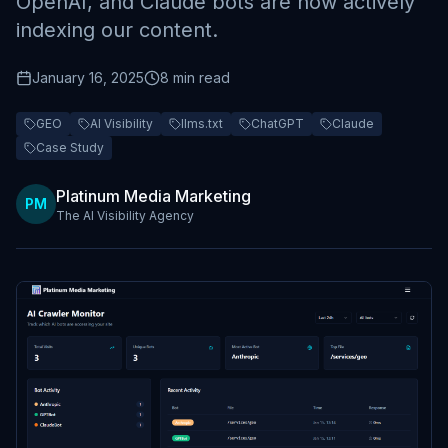
OpenAI, and Claude bots are now actively
indexing our content.
January 16, 2025
8 min read
GEO
AI Visibility
llms.txt
ChatGPT
Claude
Case Study
Platinum Media Marketing
PM
The AI Visibility Agency