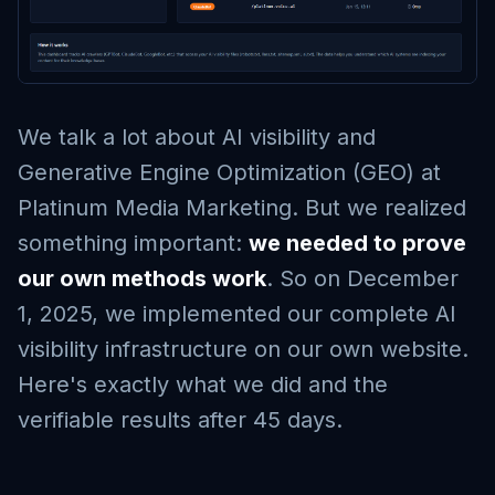
We talk a lot about AI visibility and
Generative Engine Optimization (GEO) at
Platinum Media Marketing. But we realized
something important:
we needed to prove
our own methods work
. So on December
1, 2025, we implemented our complete AI
visibility infrastructure on our own website.
Here's exactly what we did and the
verifiable results after 45 days.