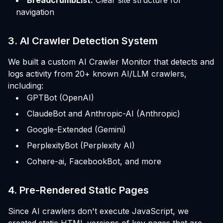
navigation
3. AI Crawler Detection System
We built a custom AI Crawler Monitor that detects and
logs activity from 20+ known AI/LLM crawlers,
including:
GPTBot (OpenAI)
ClaudeBot and Anthropic-AI (Anthropic)
Google-Extended (Gemini)
PerplexityBot (Perplexity AI)
Cohere-ai, FacebookBot, and more
4. Pre-Rendered Static Pages
Since AI crawlers don't execute JavaScript, we
created static HTML versions of key pages that are