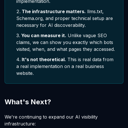
implementation.
The infrastructure matters.
llms.txt,
Schema.org, and proper technical setup are
necessary for AI discoverability.
You can measure it.
Unlike vague SEO
claims, we can show you exactly which bots
visited, when, and what pages they accessed.
It's not theoretical.
This is real data from
a real implementation on a real business
website.
What's Next?
We're continuing to expand our AI visibility
infrastructure: