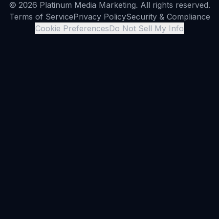
© 2026 Platinum Media Marketing. All rights reserved.
Terms of Service
Privacy Policy
Security & Compliance
Cookie Preferences
Do Not Sell My Info