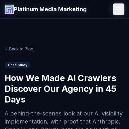
Platinum Media Marketing
Platinum Media Marketing
Back to Blog
Case Study
How We Made AI Crawlers
Discover Our Agency in 45
Days
A behind-the-scenes look at our AI visibility
implementation, with proof that Anthropic,