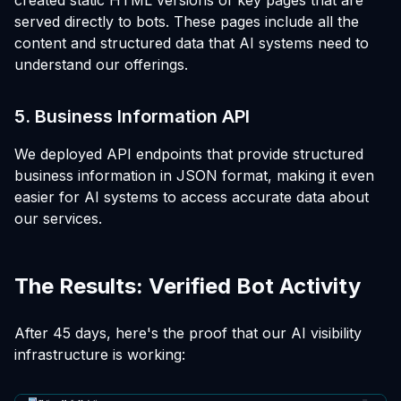
served directly to bots. These pages include all the
content and structured data that AI systems need to
understand our offerings.
5. Business Information API
We deployed API endpoints that provide structured
business information in JSON format, making it even
easier for AI systems to access accurate data about
our services.
The Results: Verified Bot Activity
After 45 days, here's the proof that our AI visibility
infrastructure is working: