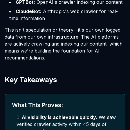
GPTBot:
OpenAI's crawler indexing our content
ClaudeBot:
Anthropic's web crawler for real-
time information
This isn't speculation or theory—it's our own logged
data from our own infrastructure. The AI platforms
are actively crawling and indexing our content, which
means we're building the foundation for AI
recommendations.
Key Takeaways
What This Proves:
AI visibility is achievable quickly.
We saw
verified crawler activity within 45 days of