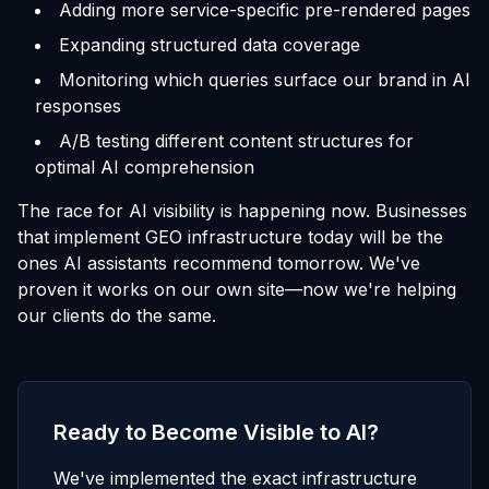
Adding more service-specific pre-rendered pages
Expanding structured data coverage
Monitoring which queries surface our brand in AI
responses
A/B testing different content structures for
optimal AI comprehension
The race for AI visibility is happening now. Businesses
that implement GEO infrastructure today will be the
ones AI assistants recommend tomorrow. We've
proven it works on our own site—now we're helping
our clients do the same.
Ready to Become Visible to AI?
We've implemented the exact infrastructure