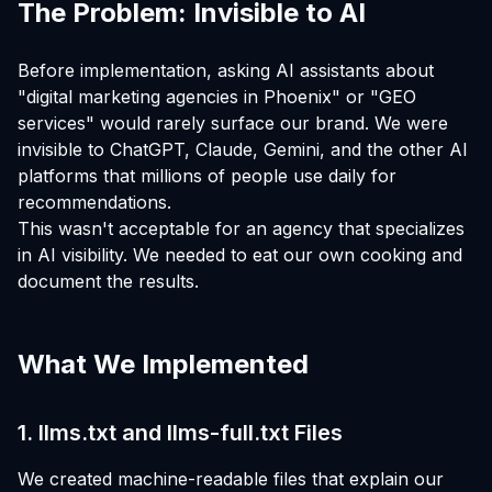
The Problem: Invisible to AI
Before implementation, asking AI assistants about
"digital marketing agencies in Phoenix" or "GEO
services" would rarely surface our brand. We were
invisible to ChatGPT, Claude, Gemini, and the other AI
platforms that millions of people use daily for
recommendations.
This wasn't acceptable for an agency that specializes
in AI visibility. We needed to eat our own cooking and
document the results.
What We Implemented
1. llms.txt and llms-full.txt Files
We created machine-readable files that explain our