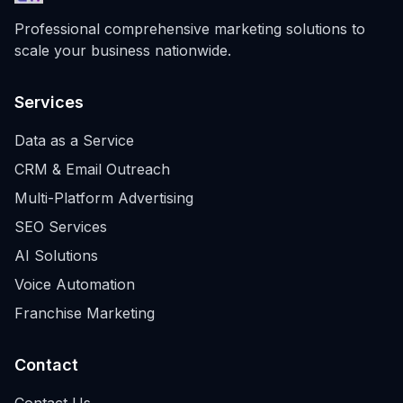
Professional comprehensive marketing solutions to
scale your business nationwide.
Services
Data as a Service
CRM & Email Outreach
Multi-Platform Advertising
SEO Services
AI Solutions
Voice Automation
Franchise Marketing
Contact
Contact Us