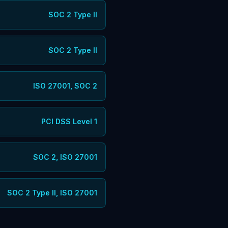
SOC 2 Type II
SOC 2 Type II
ISO 27001, SOC 2
PCI DSS Level 1
SOC 2, ISO 27001
SOC 2 Type II, ISO 27001