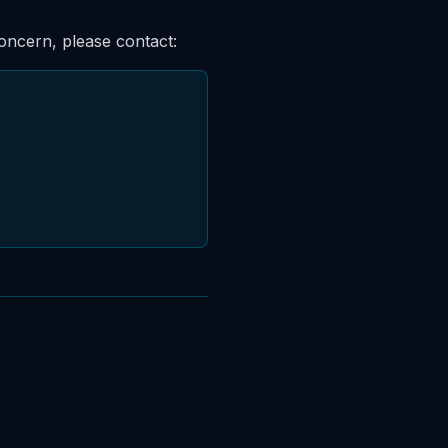
concern, please contact: