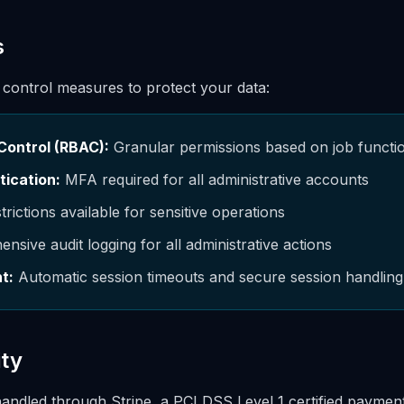
s
 control measures to protect your data:
Control (RBAC):
Granular permissions based on job funct
tication:
MFA required for all administrative accounts
trictions available for sensitive operations
sive audit logging for all administrative actions
t:
Automatic session timeouts and secure session handling
ty
handled through Stripe, a PCI DSS Level 1 certified payme