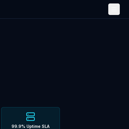
99.9% Uptime SLA