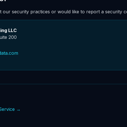
 our security practices or would like to report a security 
ing LLC
uite 200
data.com
Service →