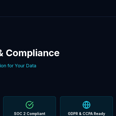
 & Compliance
ion for Your Data
SOC 2 Compliant
GDPR & CCPA Ready