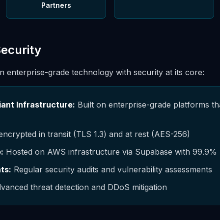
Partners
Security
on enterprise-grade technology with security at its core:
ant Infrastructure:
Built on enterprise-grade platforms t
encrypted in transit (TLS 1.3) and at rest (AES-256)
:
Hosted on AWS infrastructure via Supabase with 99.9%
ts:
Regular security audits and vulnerability assessments
vanced threat detection and DDoS mitigation