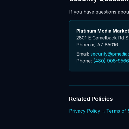
If you have questions about
Platinum Media Market
2801 E Camelback Rd S
Phoenix, AZ 85016
Email:
security@pmedia
Phone:
(480) 908-9566
Related Policies
Privacy Policy →
Terms of 