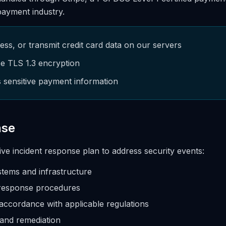
 payment industry.
ss, or transmit credit card data on our servers
e TLS 1.3 encryption
s sensitive payment information
nse
e incident response plan to address security events:
stems and infrastructure
response procedures
 accordance with applicable regulations
 and remediation