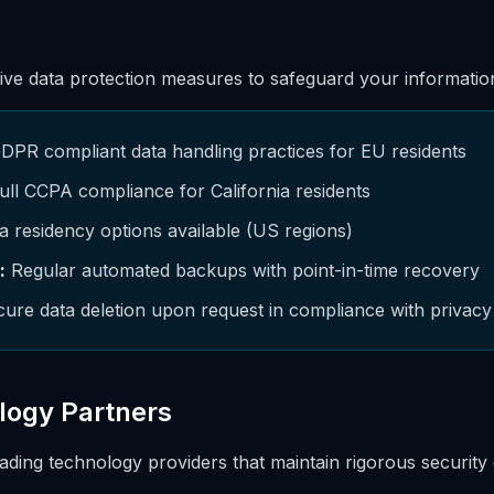
e data protection measures to safeguard your informatio
PR compliant data handling practices for EU residents
ull CCPA compliance for California residents
 residency options available (US regions)
:
Regular automated backups with point-in-time recovery
ure data deletion upon request in compliance with privacy
logy Partners
ading technology providers that maintain rigorous security c