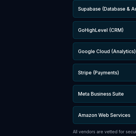
Supabase (Database & A
GoHighLevel (CRM)
Google Cloud (Analytics)
Stripe (Payments)
Meta Business Suite
Amazon Web Services
All vendors are vetted for sec