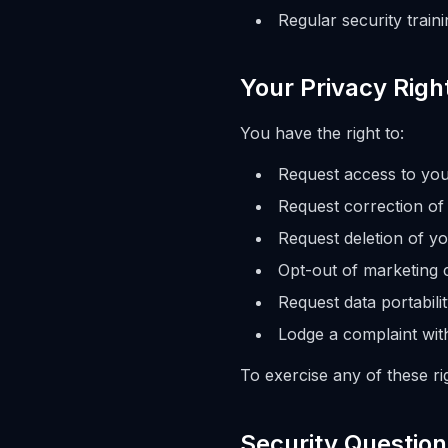
Regular security train
Your Privacy Righ
You have the right to:
Request access to you
Request correction of
Request deletion of yo
Opt-out of marketing
Request data portabili
Lodge a complaint wit
To exercise any of these ri
Security Questio