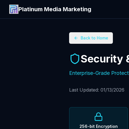
Platinum Media Marketing
Back to Home
Security
Enterprise-Grade Protect
Last Updated: 01/13/2026
256-bit Encryption