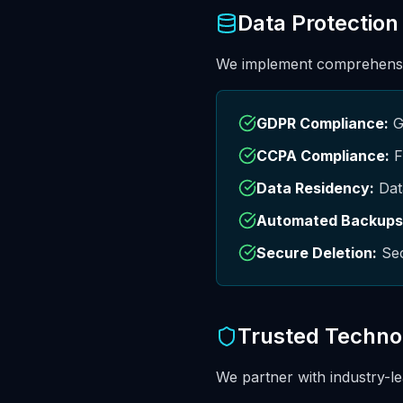
Data Protection
We implement comprehensiv
GDPR Compliance:
GD
CCPA Compliance:
F
Data Residency:
Data
Automated Backups
Secure Deletion:
Sec
Trusted Techno
We partner with industry-le