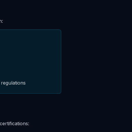
n:
 regulations
ertifications: