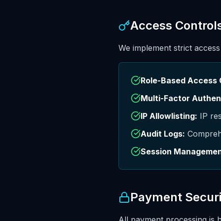
Access Control
We implement strict access
Role-Based Access 
Multi-Factor Authen
IP Allowlisting:
IP res
Audit Logs:
Comprehen
Session Managemen
Payment Securi
All payment processing is 