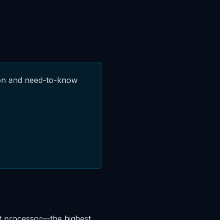
ion and need-to-know
nt processor—the highest