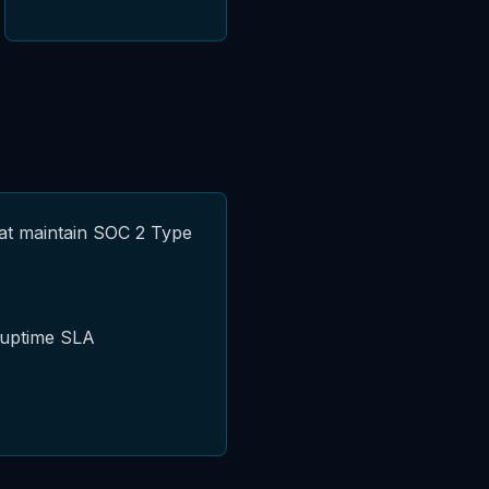
hat maintain SOC 2 Type
 uptime SLA