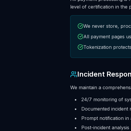
level of certification in the
We never store, proce
All payment pages us
Tokenization protect
Incident Respo
We maintain a comprehensiv
24/7 monitoring of sy
Documented incident 
Prompt notification in
Post-incident analysis