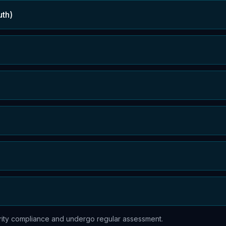
uth)
urity compliance and undergo regular assessment.