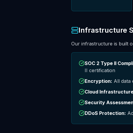
Infrastructure 
Our infrastructure is built 
SOC 2 Type II Compli
II certification
Encryption:
All data 
Cloud Infrastructure
Security Assessmen
DDoS Protection:
Ad