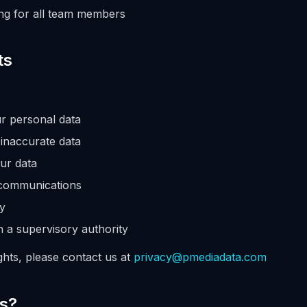
ing for all team members
ts
r personal data
 inaccurate data
ur data
 communications
ty
h a supervisory authority
ghts, please contact us at
privacy@pmediadata.com
ns?