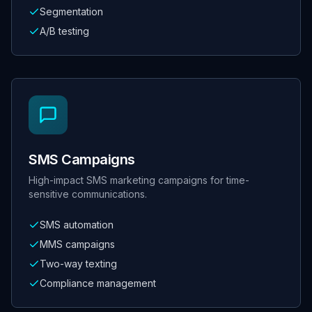
Segmentation
A/B testing
SMS Campaigns
High-impact SMS marketing campaigns for time-
sensitive communications.
SMS automation
MMS campaigns
Two-way texting
Compliance management