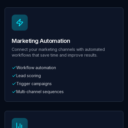
Marketing Automation
Connect your marketing channels with automated
workflows that save time and improve results.
Workflow automation
Lead scoring
Trigger campaigns
Multi-channel sequences