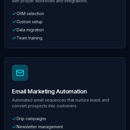
with proper workflows and integrations.
CRM selection
Custom setup
Data migration
Team training
Email Marketing Automation
Automated email sequences that nurture leads and
convert prospects into customers.
Drip campaigns
Newsletter management