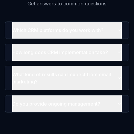
Get answers to common questions
Which CRM platforms do you work with?
How long does CRM implementation take?
What kind of results can I expect from email
marketing?
Do you provide ongoing management?