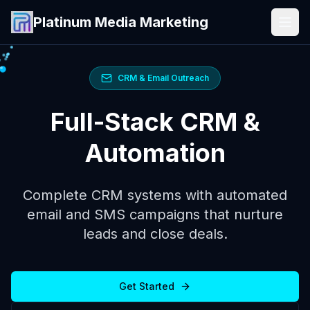
Platinum Media Marketing
CRM & Email Outreach
Full-Stack CRM &
Automation
Complete CRM systems with automated
email and SMS campaigns that nurture
leads and close deals.
Get Started