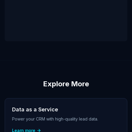
Explore More
Data as a Service
Power your CRM with high-quality lead data.
Learn more