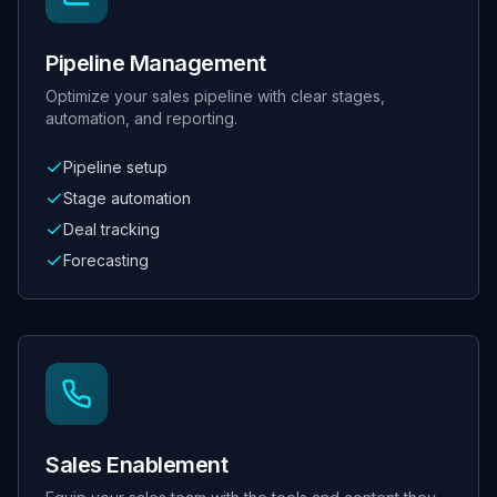
Pipeline Management
Optimize your sales pipeline with clear stages,
automation, and reporting.
Pipeline setup
Stage automation
Deal tracking
Forecasting
Sales Enablement