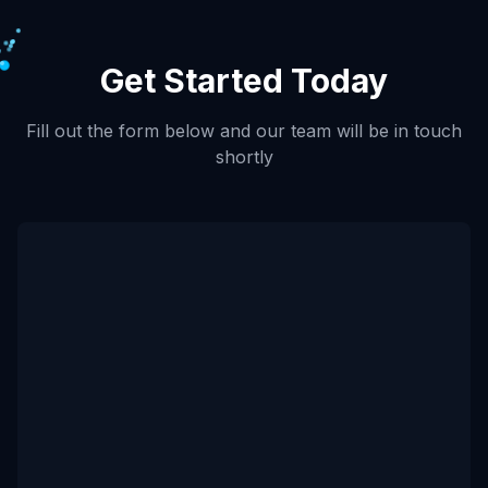
Get Started Today
Fill out the form below and our team will be in touch
shortly