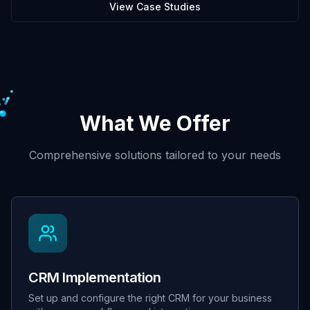
View Case Studies
What We Offer
Comprehensive solutions tailored to your needs
CRM Implementation
Set up and configure the right CRM for your business