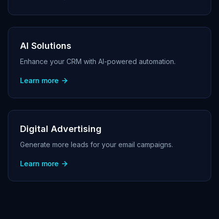
AI Solutions
Enhance your CRM with AI-powered automation.
Learn more
Digital Advertising
Generate more leads for your email campaigns.
Learn more