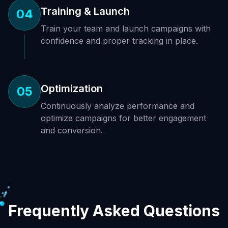
Training & Launch
04
Train your team and launch campaigns with
confidence and proper tracking in place.
Optimization
05
Continuously analyze performance and
optimize campaigns for better engagement
and conversion.
Frequently Asked Questions