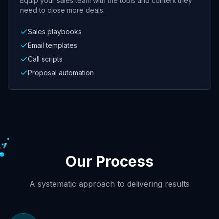
Equip your sales team with the tools and content they
need to close more deals.
Sales playbooks
Email templates
Call scripts
Proposal automation
Our Process
A systematic approach to delivering results