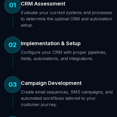
CRM Assessment
01
Evaluate your current systems and processes
to determine the optimal CRM and automation
setup.
Implementation & Setup
02
Configure your CRM with proper pipelines,
fields, automations, and integrations.
Campaign Development
03
Create email sequences, SMS campaigns, and
automated workflows tailored to your
customer journey.